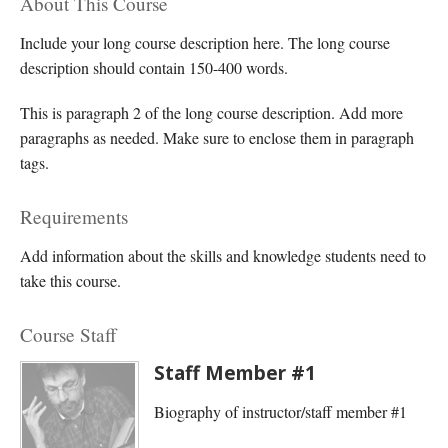
About This Course
Include your long course description here. The long course
description should contain 150-400 words.
This is paragraph 2 of the long course description. Add more
paragraphs as needed. Make sure to enclose them in paragraph
tags.
Requirements
Add information about the skills and knowledge students need to
take this course.
Course Staff
Staff Member #1
Biography of instructor/staff member #1