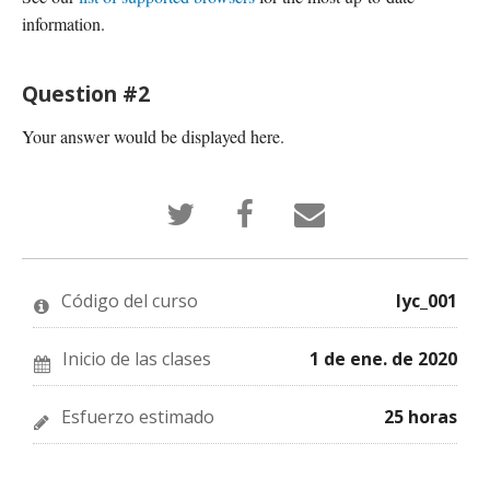
information.
Question #2
Your answer would be displayed here.
Tuitea
Publica
¡Cuéntale
que
en
a
te
Facebook
alguien
has
que
por
inscrito
te
correo
en
has
electrónico
Código del curso
lyc_001
este
inscrito
que
curso
en
te
este
has
curso
insrito
Inicio de las clases
1 de ene. de 2020
en
este
curso!
Esfuerzo estimado
25 horas