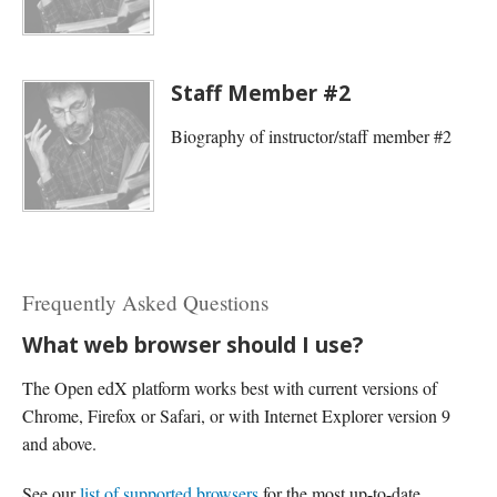
Staff Member #2
Biography of instructor/staff member #2
Frequently Asked Questions
What web browser should I use?
The Open edX platform works best with current versions of
Chrome, Firefox or Safari, or with Internet Explorer version 9
and above.
See our
list of supported browsers
for the most up-to-date