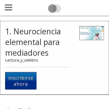
1. Neurociencia
elemental para
mediadores
Lectura_y_celebro
inscribirse
ahora