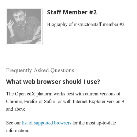
Staff Member #2
Biography of instructor/staff member #2
Frequently Asked Questions
What web browser should I use?
The Open edX platform works best with current versions of
Chrome, Firefox or Safari, or with Internet Explorer version 9
and above.
See our
list of supported browsers
for the most up-to-date
information.