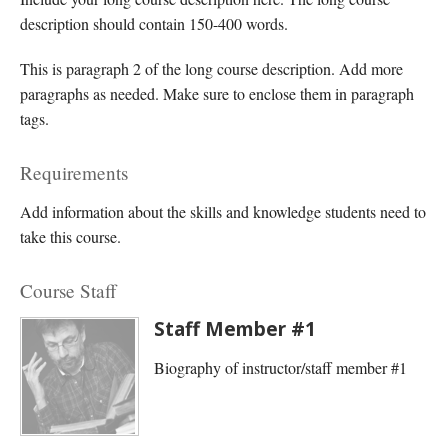
description should contain 150-400 words.
This is paragraph 2 of the long course description. Add more
paragraphs as needed. Make sure to enclose them in paragraph
tags.
Requirements
Add information about the skills and knowledge students need to
take this course.
Course Staff
Staff Member #1
Biography of instructor/staff member #1