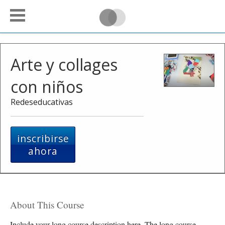
Arte y collages
con niños
Redeseducativas
inscribirse
ahora
About This Course
Include your long course description here. The long course