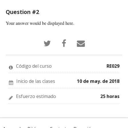
Question #2
Your answer would be displayed here.
Tuitea
Publica
¡Cuéntale
que
en
a
te
Facebook
alguien
has
que
por
inscrito
te
correo
en
has
electrónico
Código del curso
RE029
este
inscrito
que
curso
en
te
este
has
curso
insrito
Inicio de las clases
10 de may. de 2018
en
este
curso!
Esfuerzo estimado
25 horas